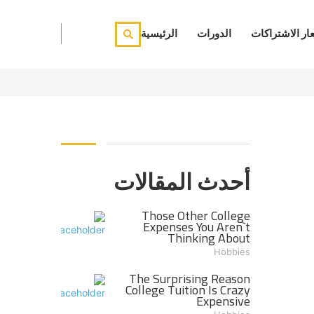
الرئيسية
الدورات
أسعار الاشترا
أحدث المقالات
Those Other College
Expenses You Aren`t
Thinking About
Hobbies
The Surprising Reason
College Tuition Is Crazy
Expensive