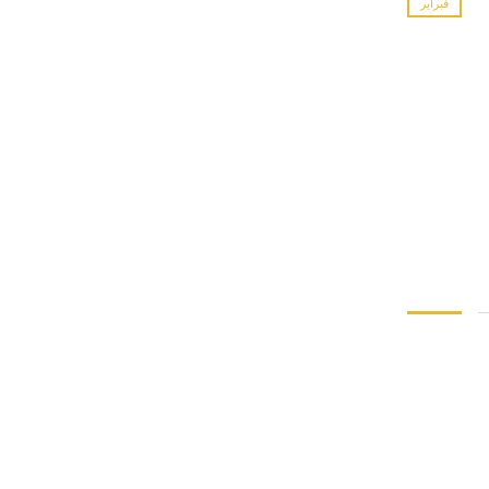
فبراير