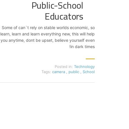
Public-School
Educators
Some of can`t rely on stable worlds economic, so
learn, learn and learn everything new, this will help
you anytime, dont be upset, believe yourself even
in dark times!
Posted in:
Technology
Tags:
camera
,
public
,
School