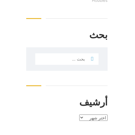
Hobbies
بحث
أرشيف