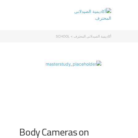
SCHOOL
>
أكاديمية الصيدلانى المحترف
Body Cameras on