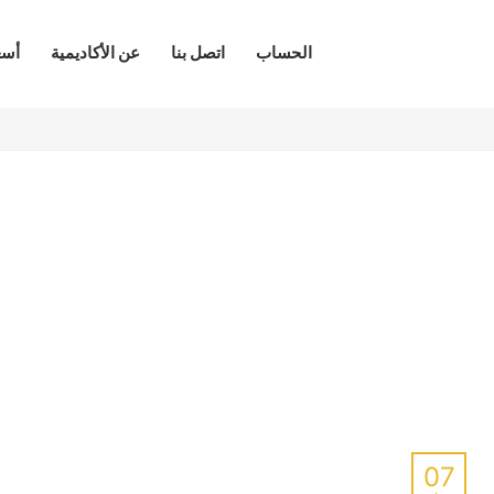
كات
عن الأكاديمية
اتصل بنا
الحساب
07