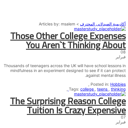
إرسال استفسار
إغلاق
تم إرسال الرسالة
Articles by: msalem
>
أكاديمية الصيدلانى المحترف
Those Other College Expenses
You Aren`t Thinking About
08
فبراير
Thousands of teenagers across the UK will have school lessons in
mindfulness in an experiment designed to see if it can protect
against mental illness.
,
Posted in:
Hobbies
,
Tags:
college
,
teens
,
thinking
The Surprising Reason College
Tuition Is Crazy Expensive
07
فبراير