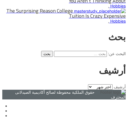
You Aren`t Thinking About
,
Hobbies
The Surprising Reason College
Tuition Is Crazy Expensive
,
Hobbies
بحث
البحث عن:
أرشيف
أرشيف
حقوق الملكية محفوظة لصالح أكاديمية الصيدلانى
المحترف
تسجيل الدخول