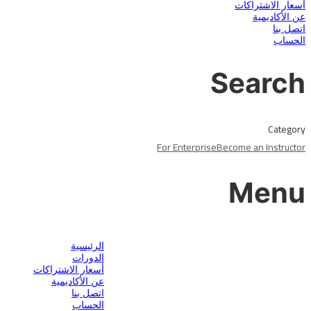
أسعار الاشتراكات
عن الأكاديمية
اتصل بنا
الحساب
Search
Category
For Enterprise
Become an Instructor
Menu
هل لديك سؤال؟
الرئيسية
الدورات
أسعار الاشتراكات
عن الأكاديمية
اتصل بنا
الحساب