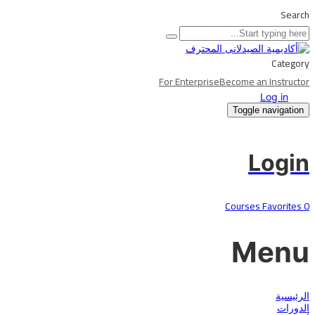
Search
Category
For Enterprise
Become an Instructor
Log in
Toggle navigation
Login
Courses
Favorites
0
Menu
الرئيسية
الدورات