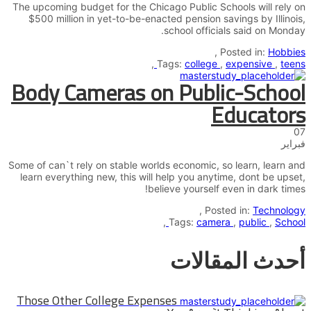
The upcoming budget for the Chicago Public Schools will rely on
$500 million in yet-to-be-enacted pension savings by Illinois,
school officials said on Monday.
,
Posted in:
Hobbies
,
Tags:
college
,
expensive
,
teens
Body Cameras on Public-School
Educators
07
فبراير
Some of can`t rely on stable worlds economic, so learn, learn and
learn everything new, this will help you anytime, dont be upset,
believe yourself even in dark times!
,
Posted in:
Technology
,
Tags:
camera
,
public
,
School
أحدث المقالات
Those Other College Expenses